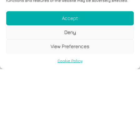
functions and features of the website may be adversely affected.
Accept
Deny
View Preferences
Cookie Policy
Täppismeditsiini
revolutsioon:
kahekordne