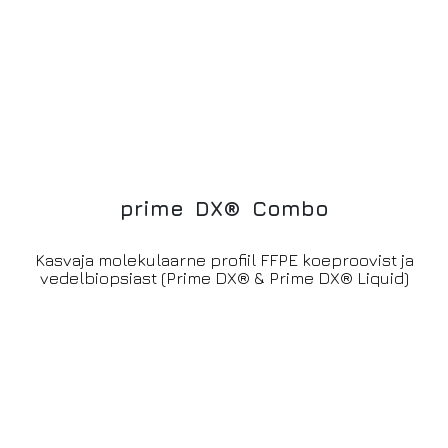
p
r
i
m
e
D
X
®
C
o
m
b
o
Kasvaja molekulaarne profiil FFPE koeproovist ja
vedelbiopsiast (Prime DX® & Prime DX® Liquid)