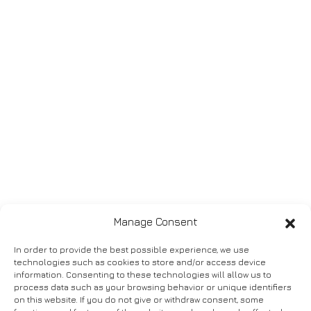
Manage Consent
In order to provide the best possible experience, we use
technologies such as cookies to store and/or access device
information. Consenting to these technologies will allow us to
process data such as your browsing behavior or unique identifiers
on this website. If you do not give or withdraw consent, some