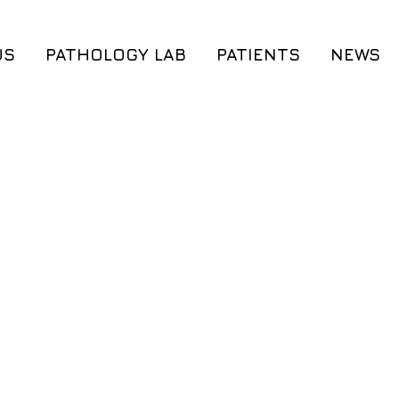
US
PATHOLOGY LAB
PATIENTS
NEWS
®
Cerebrum
®
®
Cerebrum DX
A
Cordis DX
®
®
Cerebrum
DX M
MyThrombogene
®
®
iGenome
iGenome
®
®
MyWES
MyWES
Preconception G
Genetic Counseling
Genetic Counse
Preconception Genetic Testing