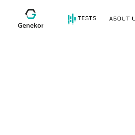
TESTS
ABOUT 
®
®
Oncotype DX
Avantect
®
®
HerediGENE
Avantect
Ovarian
®
®
Com.PI.it DX
Test
MyWES
®
®
Com.pl.i.t DX
Lung
Signatera
®
Com.pl.i.t DX
Colon
BRCA Test
®
Com.Pl.i.t DX
BRCA Germline
Breast
BRCA Somatic
®
®
Com.Pl.i.t DX
Gliogene
Melanoma
MSI – Microsatellite
®
Com.Pl.i.t DX
Instability
Prostate
Single Genes
®
Com.Pl.i.t DX
PD-L1