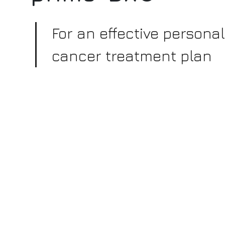
For an effective persona
cancer treatment plan