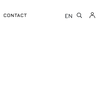
X
EN
CONTACT
Warfarin Test – CYP2C9 & VKORC1
taxia
Clopidogrel Test – CYP2C9 &
ito
CYP2C19 & ABCB1
Thiopurine Test – TPMT
Siponimod Test – CYP2C9
enetic Testing
ling