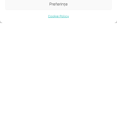
Preferințe
Cookie Policy
7 decembrie, 2023
Application of next
generation sequencing in
cardiology: current and
future precision medicine
implications