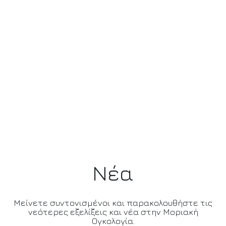
Νέα
Μείνετε συντονισμένοι και παρακολουθήστε τις
νεότερες εξελίξεις και νέα στην Μοριακή
Ογκολογία.