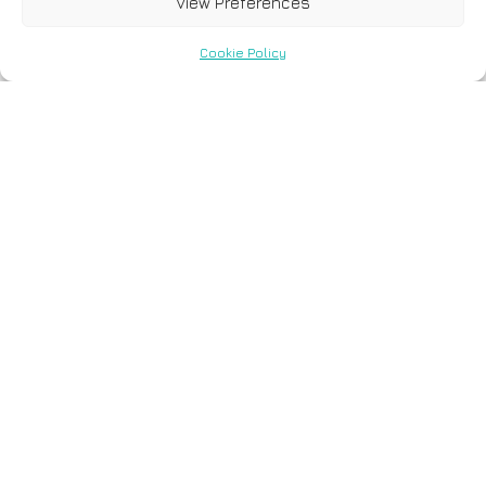
View Preferences
Cookie Policy
6 December, 2023
Application of next
generation sequencing in
cardiology: current and
future precision medicine
implications