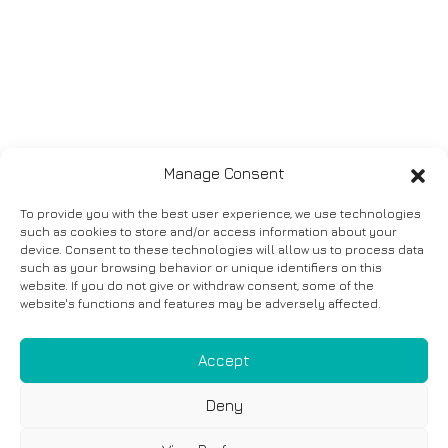
Manage Consent
To provide you with the best user experience, we use technologies
such as cookies to store and/or access information about your
device. Consent to these technologies will allow us to process data
such as your browsing behavior or unique identifiers on this
website. If you do not give or withdraw consent, some of the
website's functions and features may be adversely affected.
Accept
Deny