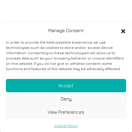
Manage Consent
In order to provide the best possible experience, we use
technologies such as cookies to store and/or access device
information. Consenting to these technologies will allow us to
process data such as your browsing behavior or unique identifiers
on this website. If you do not give or withdraw consent, some
functions and features of the website may be adversely affected.
Accept
Deny
View Preferences
Cookie Policy