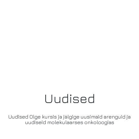
Uudised
Uudised Olge kursis ja jälgige uusimaid arenguid ja
uudiseid molekulaarses onkoloogias