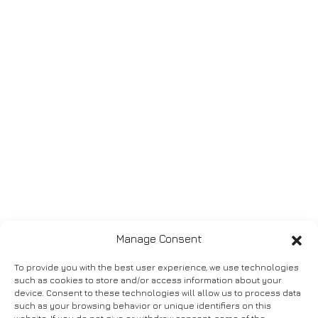
Manage Consent
To provide you with the best user experience, we use technologies
such as cookies to store and/or access information about your
device. Consent to these technologies will allow us to process data
such as your browsing behavior or unique identifiers on this