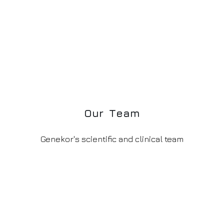
O
u
r
T
e
a
m
Genekor's scientific and clinical team