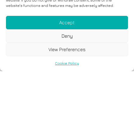
website. If you do not give or withdraw consent, some of the
website's functions and features may be adversely affected.
Accept
Deny
View Preferences
Cookie Policy
Georgios Tsaousis
- Group Leader of