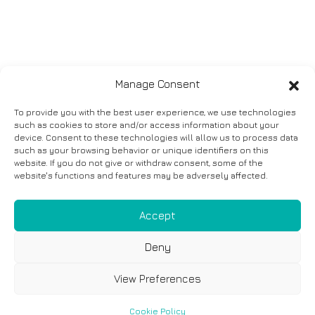
Manage Consent
To provide you with the best user experience, we use technologies
such as cookies to store and/or access information about your
device. Consent to these technologies will allow us to process data
such as your browsing behavior or unique identifiers on this
website. If you do not give or withdraw consent, some of the
website's functions and features may be adversely affected.
Accept
Deny
View Preferences
Cookie Policy