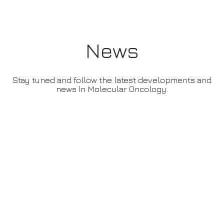
News
Stay tuned and follow the latest developments and
news in Molecular Oncology.