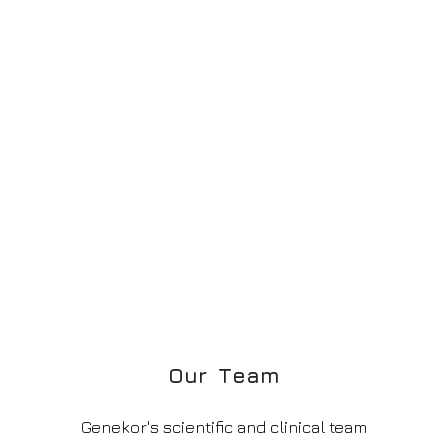
O
u
r
T
e
a
m
Genekor's scientific and clinical team