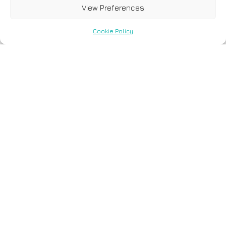
View Preferences
Cookie Policy
Vasiliki Metaxa-
Mariatou - Quality
Assurance
Manager