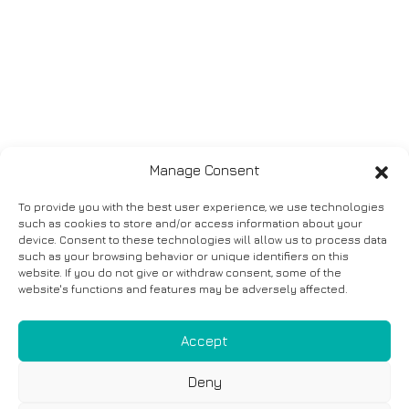
Manage Consent
To provide you with the best user experience, we use technologies
such as cookies to store and/or access information about your
device. Consent to these technologies will allow us to process data
such as your browsing behavior or unique identifiers on this
website. If you do not give or withdraw consent, some of the
website's functions and features may be adversely affected.
Accept
Deny