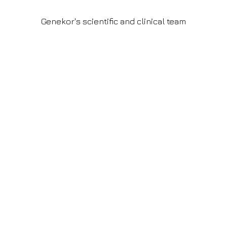
Genekor's scientific and clinical team