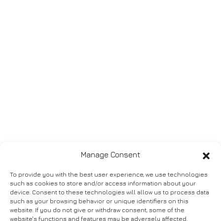
Manage Consent
To provide you with the best user experience, we use technologies
such as cookies to store and/or access information about your
device. Consent to these technologies will allow us to process data
such as your browsing behavior or unique identifiers on this
website. If you do not give or withdraw consent, some of the
website's functions and features may be adversely affected.