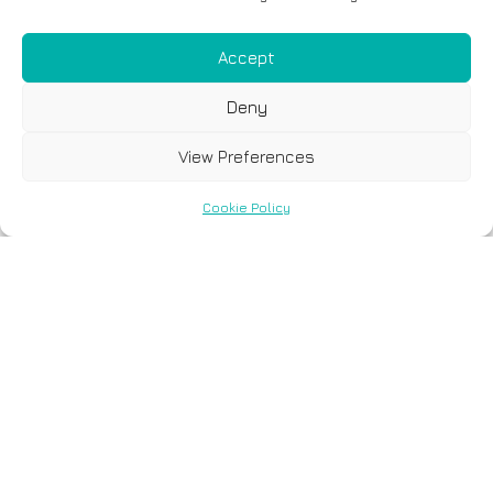
Accept
Deny
View Preferences
Cookie Policy
Spyros
Giannoulakis -
Scientific Training