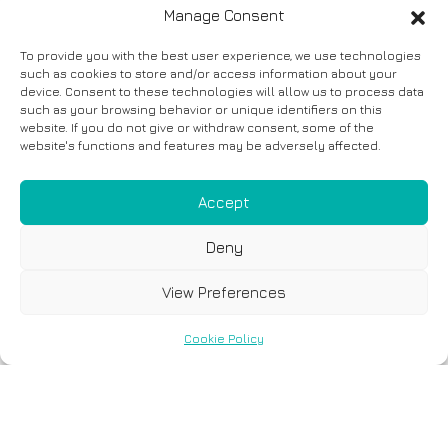
Manage Consent
To provide you with the best user experience, we use technologies
such as cookies to store and/or access information about your
device. Consent to these technologies will allow us to process data
such as your browsing behavior or unique identifiers on this
website. If you do not give or withdraw consent, some of the
website's functions and features may be adversely affected.
Accept
Deny
View Preferences
Cookie Policy