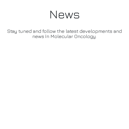
News
Stay tuned and follow the latest developments and
news in Molecular Oncology.