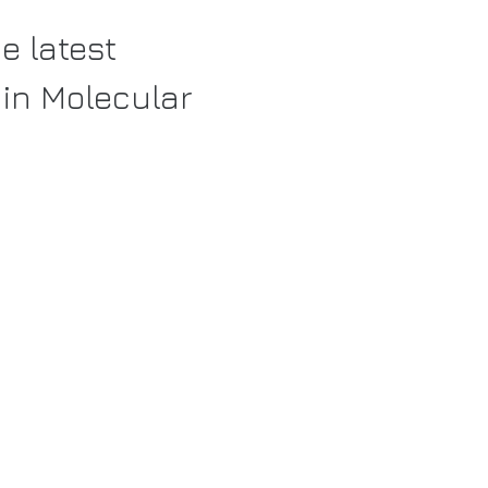
e latest
in Molecular