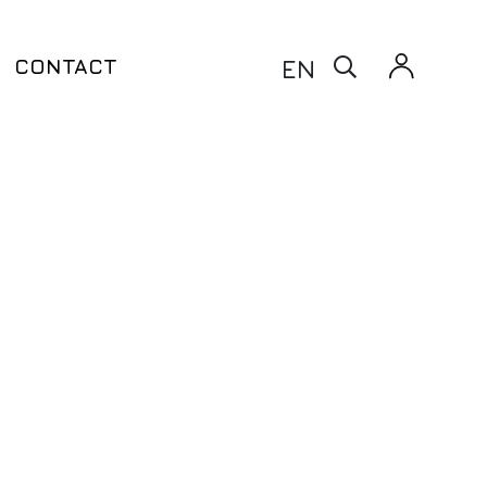
X
EN
CONTACT
Warfarin Test – CYP2C9 & VKORC1
taxia
Clopidogrel Test – CYP2C9 &
ito
CYP2C19 & ABCB1
Thiopurine Test – TPMT
Siponimod Test – CYP2C9
enetic Testing
ling