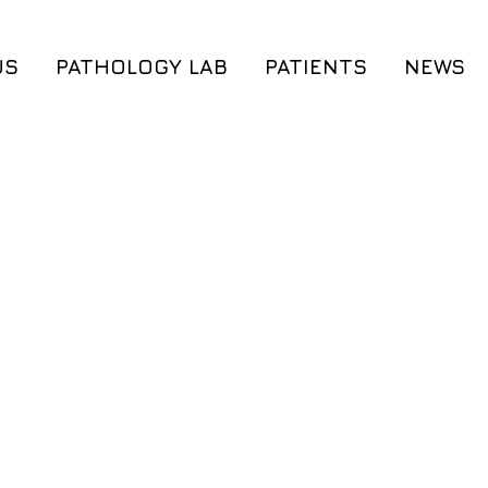
US
PATHOLOGY LAB
PATIENTS
NEWS
®
Cerebrum
®
®
Cerebrum DX
A
Cordis DX
®
®
Cerebrum
DX M
MyThrombogene
®
®
iGenome
iGenome
®
®
MyWES
MyWES
Preconception G
Genetic Counseling
Genetic Counse
Preconception Genetic Testing