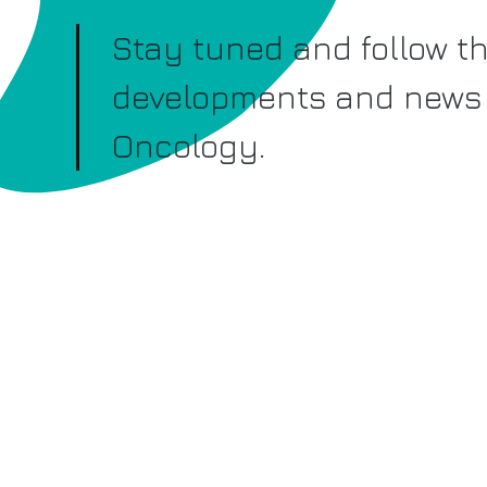
Stay tuned and follow th
developments and news 
Oncology.