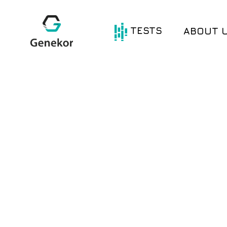
TESTS
ABOUT 
®
®
Oncotype DX
Avantect
®
®
HerediGENE
Avantect
Ovarian
®
®
Com.PI.it DX
Test
MyWES
®
®
Com.pl.i.t DX
Lung
Signatera
®
Com.pl.i.t DX
Colon
BRCA Test
®
Com.Pl.i.t DX
BRCA Germline
Breast
BRCA Somatic
®
®
Com.Pl.i.t DX
Gliogene
Melanoma
MSI – Microsatellite
®
Com.Pl.i.t DX
Instability
Prostate
Single Genes
®
Com.Pl.i.t DX
PD-L1