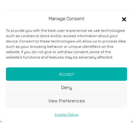
Manage Consent
To provide you with the best user experience, we use technologies
such as cookies to store and/or access information about your
device. Consent to these technologies will allow us to process data
such as your browsing behavior or unique identifiers on this
website. If you do not give or withdraw consent, some of the
website's functions and features may be adversely affected.
Accept
Deny
View Preferences
Cookie Policy