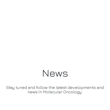
News
Stay tuned and follow the latest developments and
news in Molecular Oncology.