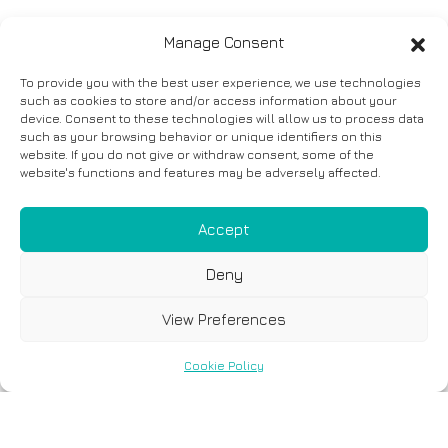
Manage Consent
To provide you with the best user experience, we use technologies
such as cookies to store and/or access information about your
device. Consent to these technologies will allow us to process data
such as your browsing behavior or unique identifiers on this
website. If you do not give or withdraw consent, some of the
website's functions and features may be adversely affected.
Accept
Deny
View Preferences
Cookie Policy