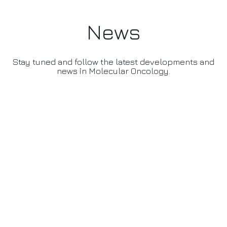
News
Stay tuned and follow the latest developments and
news in Molecular Oncology.