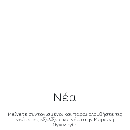
Νέα
Μείνετε συντονισμένοι και παρακολουθήστε τις
νεότερες εξελίξεις και νέα στην Μοριακή
Ογκολογία.