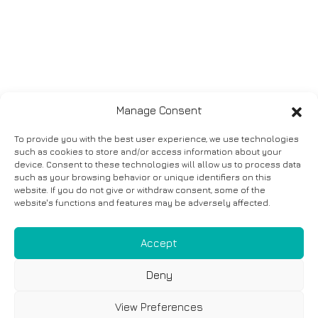
Manage Consent
To provide you with the best user experience, we use technologies
such as cookies to store and/or access information about your
device. Consent to these technologies will allow us to process data
such as your browsing behavior or unique identifiers on this
website. If you do not give or withdraw consent, some of the
website's functions and features may be adversely affected.
Accept
Deny
View Preferences