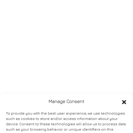
Manage Consent
To provide you with the best user experience, we use technologies
such as cookies to store and/or access information about your
device. Consent to these technologies will allow us to process data
such as your browsing behavior or unique identifiers on this