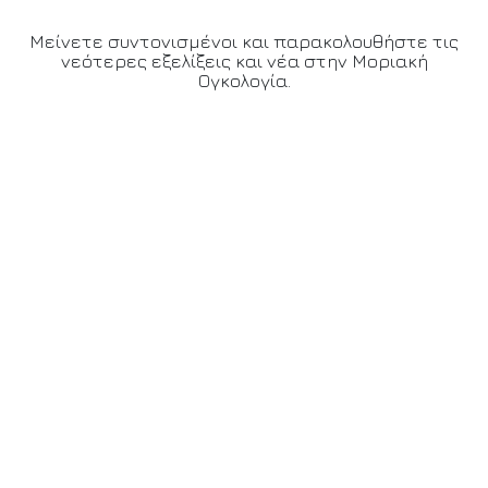
Μείνετε συντονισμένοι και παρακολουθήστε τις
νεότερες εξελίξεις και νέα στην Μοριακή
Ογκολογία.