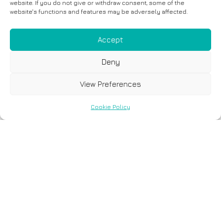
website. If you do not give or withdraw consent, some of the
website's functions and features may be adversely affected.
Accept
Deny
View Preferences
Cookie Policy
6 December, 2023
Only 32.3% of Breast