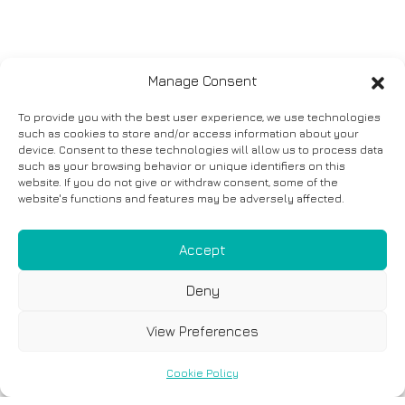
Manage Consent
To provide you with the best user experience, we use technologies
such as cookies to store and/or access information about your
device. Consent to these technologies will allow us to process data
such as your browsing behavior or unique identifiers on this
website. If you do not give or withdraw consent, some of the
website's functions and features may be adversely affected.
Accept
Deny
View Preferences
Cookie Policy