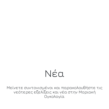
Νέα
Μείνετε συντονισμένοι και παρακολουθήστε τις
νεότερες εξελίξεις και νέα στην Μοριακή
Ογκολογία.