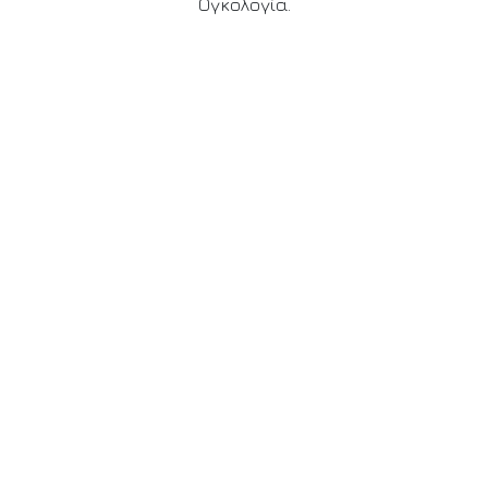
Ογκολογία.