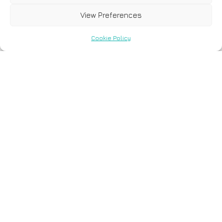
View Preferences
Cookie Policy
4 August, 2021
Analysis of hereditary
cancer syndromes by
using a panel of genes:
novel and multiple
pathogenic mutations.