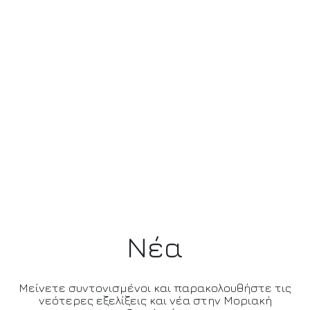
Νέα
Μείνετε συντονισμένοι και παρακολουθήστε τις
νεότερες εξελίξεις και νέα στην Μοριακή