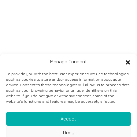
Manage Consent
To provide you with the best user experience, we use technologies
such as cookies to store and/or access information about your
device. Consent to these technologies will allow us to process data
such as your browsing behavior or unique identifiers on this
website. If you do not give or withdraw consent, some of the
website's functions and features may be adversely affected.
Accept
Deny