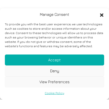
Manage Consent
To provide you with the best user experience, we use technologies
such as cookies to store and/or access information about your
device. Consent to these technologies will allow us to process data
such as your browsing behavior or unique identifiers on this
website. If you do not give or withdraw consent, some of the
website's functions and features may be adversely affected.
Accept
Deny
View Preferences
Cookie Policy