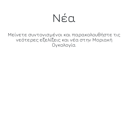
Νέα
Μείνετε συντονισμένοι και παρακολουθήστε τις
νεότερες εξελίξεις και νέα στην Μοριακή
Ογκολογία.