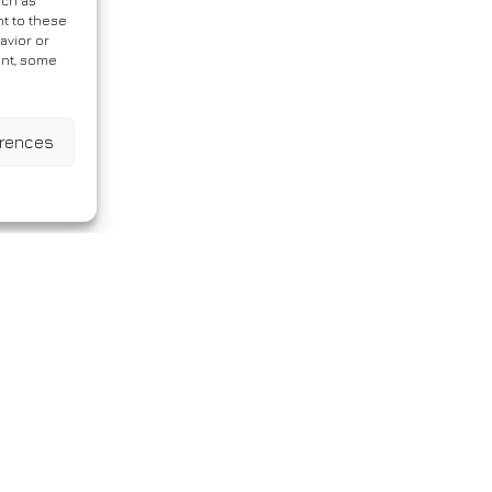
uch as
t to these
avior or
ent, some
erences
ic Variant in a Patient With Ov