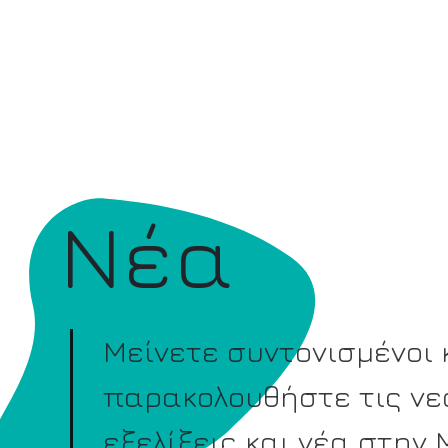
Νέα
Μείνετε συντονισμένοι 
παρακολουθήστε τις νε
εξελίξεις και νέα στην