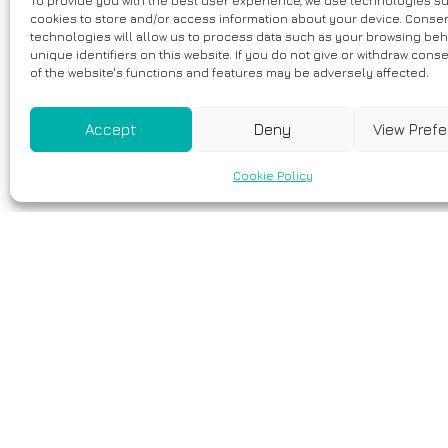
To provide you with the best user experience, we use technologies s
cookies to store and/or access information about your device. Consen
technologies will allow us to process data such as your browsing beh
unique identifiers on this website. If you do not give or withdraw cons
of the website's functions and features may be adversely affected.
Accept
Deny
View Pref
Cookie Policy
2 Nisan, 2026
RYR1 Pathogen