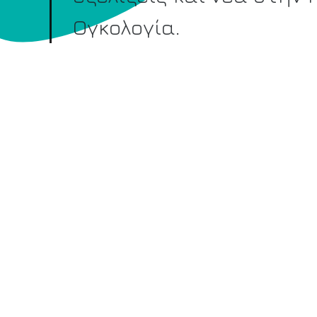
Ογκολογία.