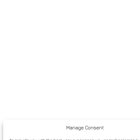
Manage Consent