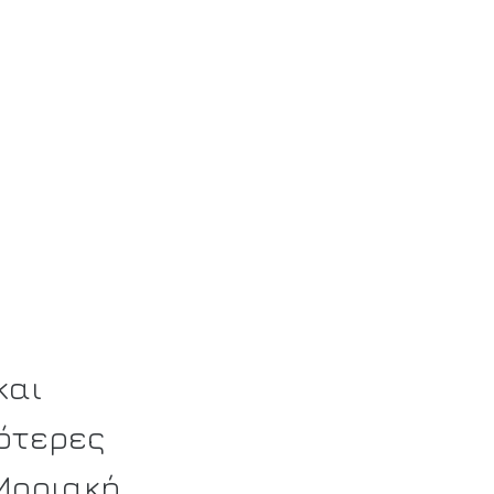
και
ότερες
 Μοριακή