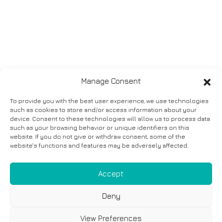
Manage Consent
To provide you with the best user experience, we use technologies
such as cookies to store and/or access information about your
device. Consent to these technologies will allow us to process data
such as your browsing behavior or unique identifiers on this
website. If you do not give or withdraw consent, some of the
website's functions and features may be adversely affected.
Accept
Deny
View Preferences