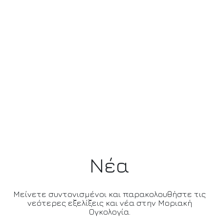
Νέα
Μείνετε συντονισμένοι και παρακολουθήστε τις
νεότερες εξελίξεις και νέα στην Μοριακή
Ογκολογία.