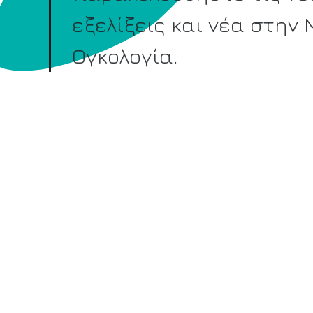
εξελίξεις και νέα στην
Ογκολογία.