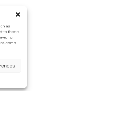
uch as
t to these
avior or
ent, some
erences