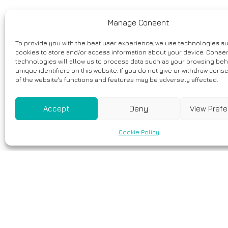
Manage Consent
To provide you with the best user experience, we use technologies s
cookies to store and/or access information about your device. Consen
technologies will allow us to process data such as your browsing beh
unique identifiers on this website. If you do not give or withdraw cons
of the website's functions and features may be adversely affected.
Accept
Deny
View Pref
Cookie Policy