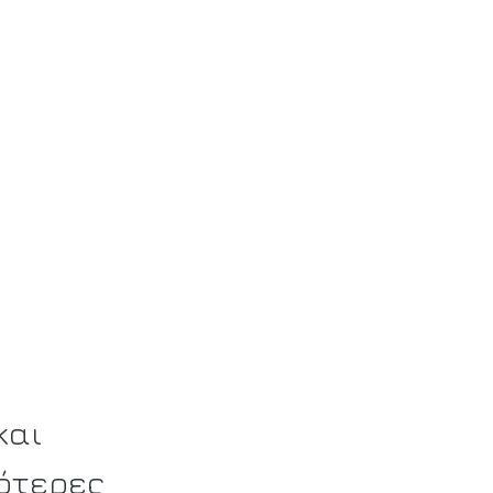
και
ότερες