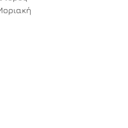
 Μοριακή