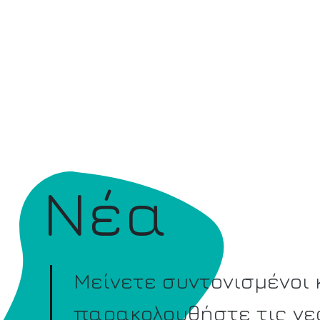
Νέα
Μείνετε συντονισμένοι 
παρακολουθήστε τις νε